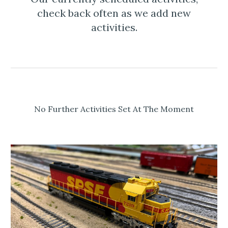
check back often as we add new
activities.
No Further Activities Set At The Moment