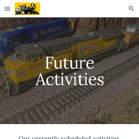
Skip to main content
Skip to navigation
Future
Activities
Our currently scheduled activities,