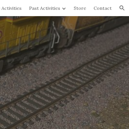
 Activities
Past Activities
Store
Contact
ion