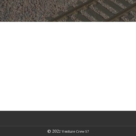
© 202
2
Venture Crew 57