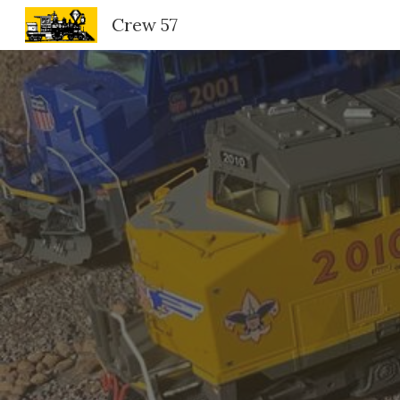
Crew 57
Sk