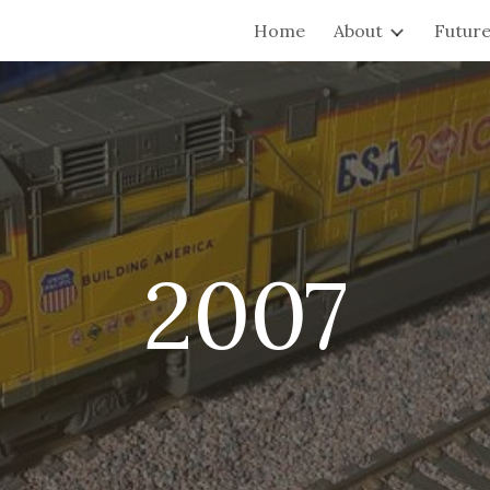
Home
About
Future
ip to main content
Skip to navigat
2007