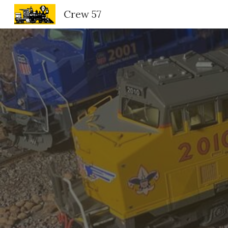
Crew 57
Sk