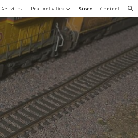
Activities
Past Activities
Store
Contact
ion