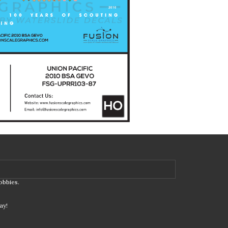
obbies.
ay!