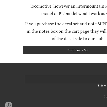
locomotive, however an Intermountain 
model or BLI model would work as w
If you purchase the decal set and note SU
in the notes box on the cart page they wil
of the decal sale to our club.
Purchase a Set
This w
Lo
Page
Google Sites
Report abuse