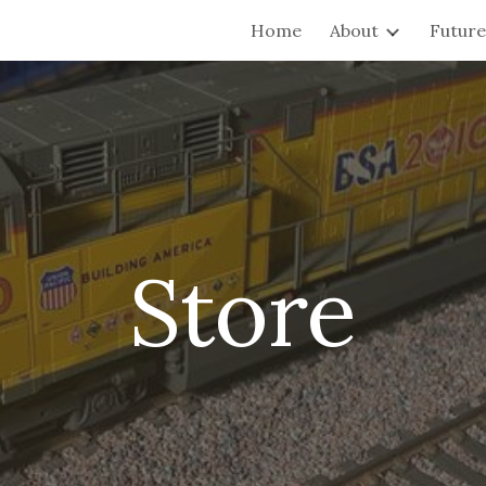
Home
About
Future 
ip to main content
Skip to navigat
Store