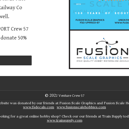
Railway Co
ell.
PPORT Crew 57
l donate 50%
© 202
2
Venture Crew 57
ebsite was donated by our friends at Fusion Scale Graphics and Fusion Scale H
www.fsdecals.com
www.fusionscalehobbies.com
oking for a great online hobby shop? Check our our friends at Train Supply tod
www.trainsupply.com