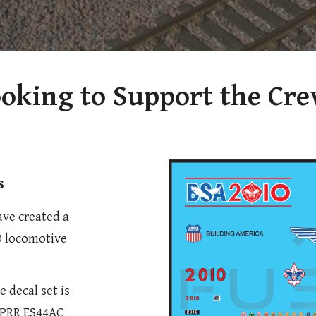
oking to Support the Cr
s
ave created a
O locomotive
e decal set is
 UPRR ES44AC