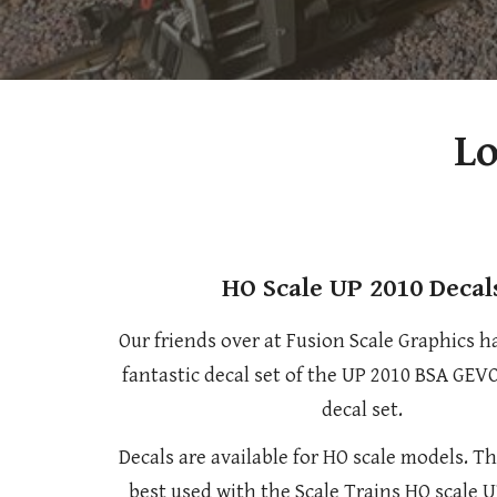
Lo
HO Scale UP 2010 Decal
Our friends over at Fusion Scale Graphics h
fantastic decal set of the UP 2010 BSA GEV
decal set.
Decals are available for HO scale models. Th
best used with the Scale Trains HO scale