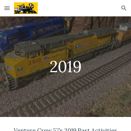
Skip to main content
Skip to navigation
2019
Venture Crew 57's 2019 Past Activities