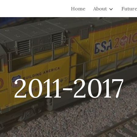
Home
About
Future
ip to main content
Skip to navigat
2011-2017