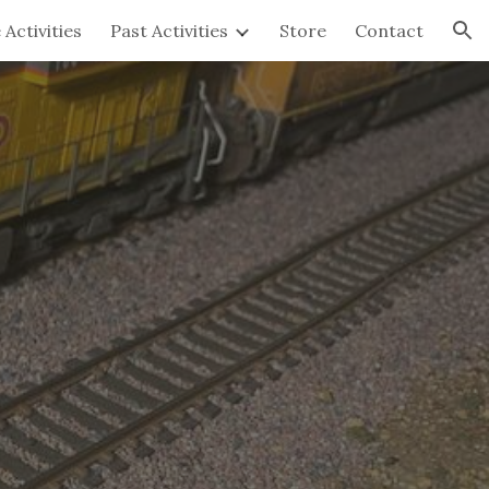
 Activities
Past Activities
Store
Contact
ion