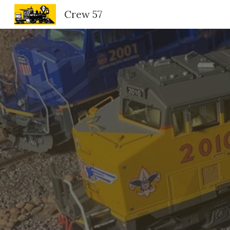
Crew 57
Sk