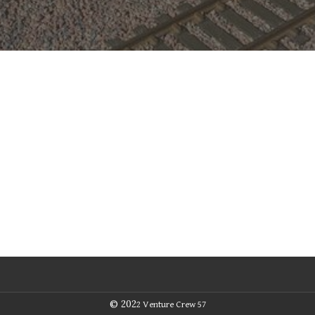
© 202
2
Venture Crew 57