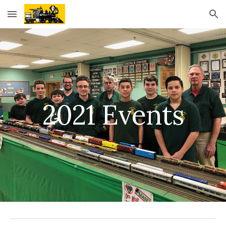
Skip to main content
Skip to navigation
2021 Events