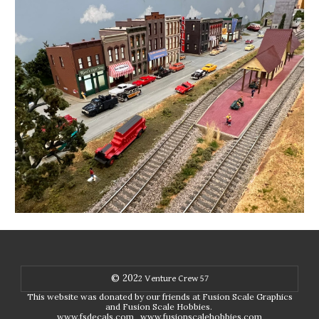
© 202
2
Venture Crew 57
This website was donated by our friends at Fusion Scale Graphics
and Fusion Scale Hobbies.
www.fsdecals.com
www.fusionscalehobbies.com