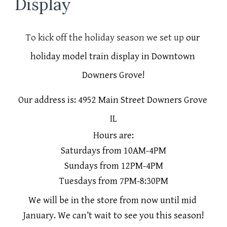
Display
To kick off the holiday season we set up 
our 
holiday model train display in Downtown 
Downers Grove!
Our address is: 4952 Main Street Downers Grove 
IL
Hours are:
Saturdays from 10AM-4PM
Sundays from 12PM-4PM
Tuesdays from 7PM-8:30PM
We will be in the store from now until mid 
January. We can’t wait to see you this season!