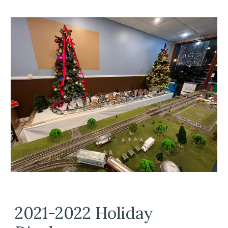
2021-2022 Holiday 