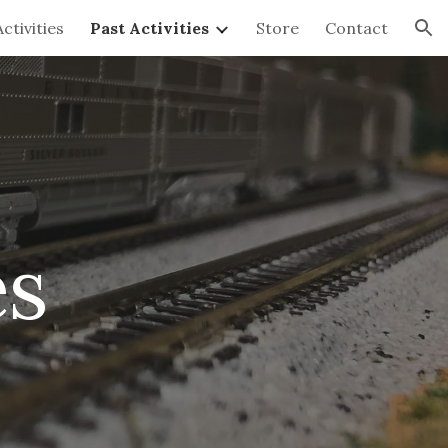
ctivities
Past Activities
Store
Contact
ion
es