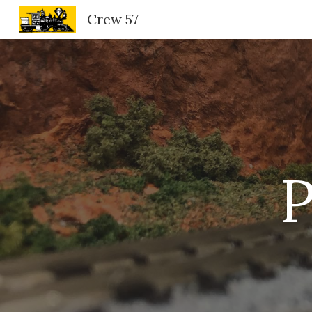
Crew 57
Sk
P