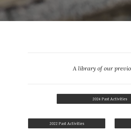
A library of our previ
2024 Past Activities
2022 Past Activities