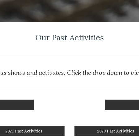
Our Past Activities
ous shows and activates. Click the drop down to vi
2021 Past Activities
2020 Past Activities