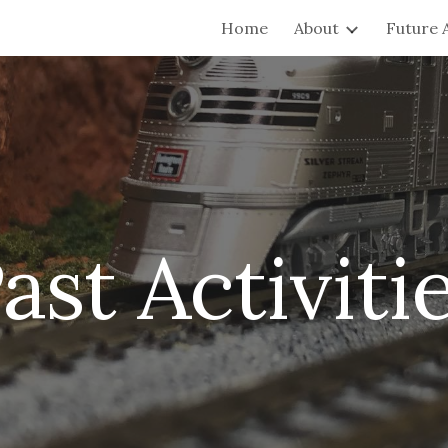
Home
About
Future A
ip to main content
Skip to navigat
ast
Activiti