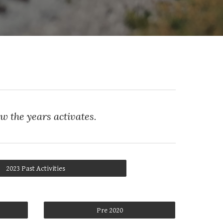
ew the years activates.
2023 Past Activities
Pre 2020